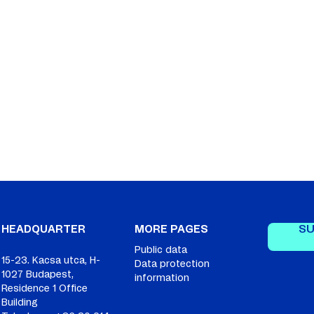
SU
HEADQUARTER
MORE PAGES
Public data
15-23. Kacsa utca, H-
Data protection
1027 Budapest,
information
Residence 1 Office
Building