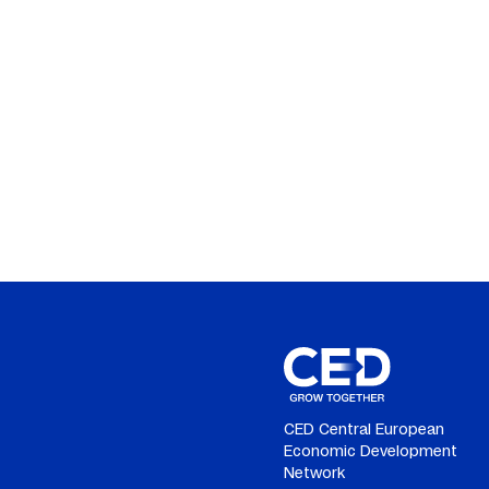
CED Central European
Economic Development
Network