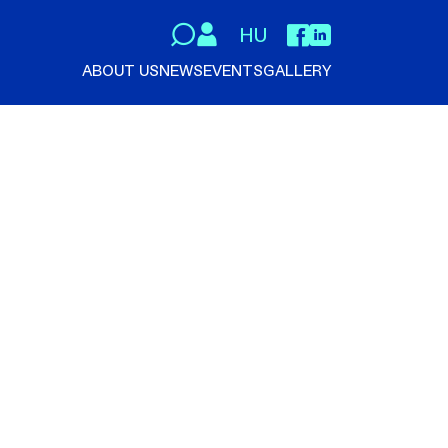
HU
ABOUT US
NEWS
EVENTS
GALLERY