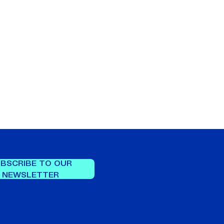
BSCRIBE TO OUR
NEWSLETTER