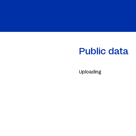
Public data
Uploading